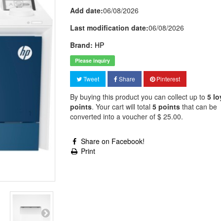
Add date:
06/08/2026
Last modification date:
06/08/2026
Brand:
HP
Please inquiry
Tweet
Share
Pinterest
By buying this product you can collect up to
5
lo
points
. Your cart will total
5
points
that can be
converted into a voucher of
$ 25.00
.
Share on Facebook!
Print