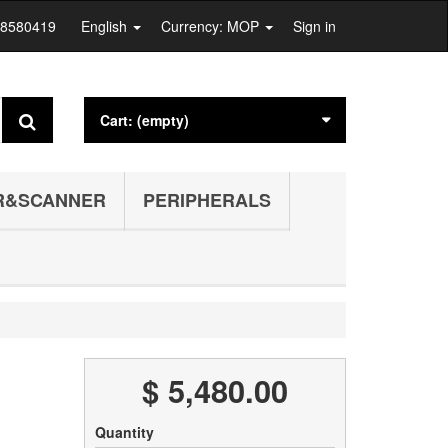
28580419
English
Currency: MOP
Sign in
Cart:
(empty)
R&SCANNER
PERIPHERALS
$ 5,480.00
Quantity