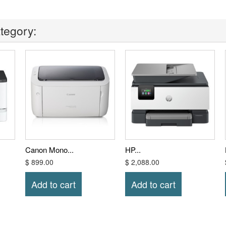
tegory:
Canon Mono...
HP...
$ 899.00
$ 2,088.00
Add to cart
Add to cart