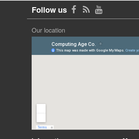
Follow us
Our location