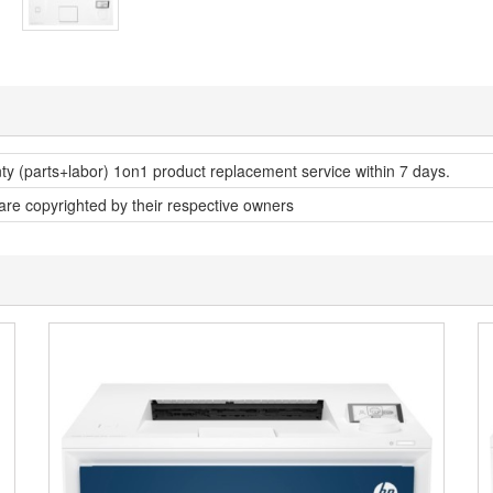
nty (parts+labor) 1on1 product replacement service within 7 days.
 are copyrighted by their respective owners