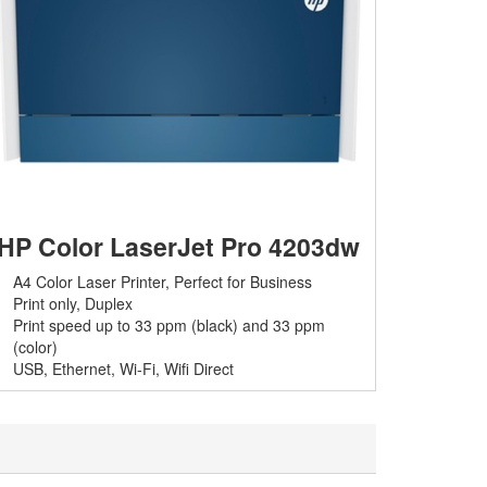
HP Color LaserJet Pro 4203dw
A4 Color Laser Printer, Perfect for Business
Print only, Duplex
Print speed up to 33 ppm (black) and 33 ppm
(color)
USB, Ethernet, Wi-Fi,
Wifi Direct