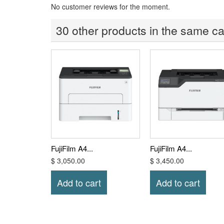
No customer reviews for the moment.
30 other products in the same ca
FujiFilm A4...
FujiFilm A4...
$ 3,050.00
$ 3,450.00
Add to cart
Add to cart