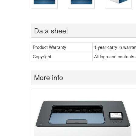
Data sheet
Product Warranty
1 year carry-in warra
Copyright
All logo and contents
More info