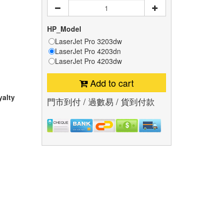
HP_Model
LaserJet Pro 3203dw
LaserJet Pro 4203dn
LaserJet Pro 4203dw
Add to cart
yalty
門市到付 / 過數易 / 貨到付款