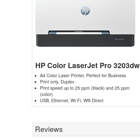
HP Color LaserJet Pro 3203dw
A4 Color Laser Printer, Perfect for Business
Print only, Duplex
Print speed up to 25 ppm (black) and 25 ppm
(color)
USB, Ethernet, Wi-Fi,
Wifi Direct
Reviews