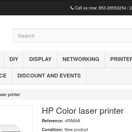
Call us now:
853-28553254 / 
DIY
DISPLAY
NETWORKING
PRINTE
ICE
DISCOUNT AND EVENTS
ser printer
HP Color laser printer
Reference:
4RA89A
Condition:
New product