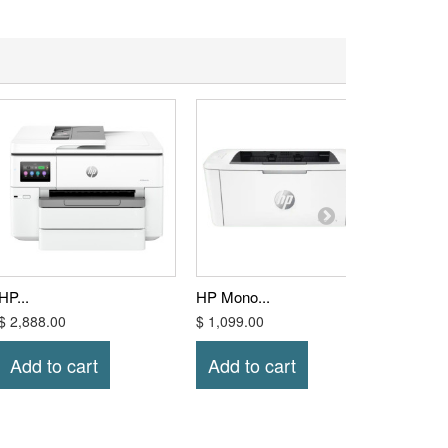
HP...
HP Mono...
HP Mono
$ 2,888.00
$ 1,099.00
$ 1,328
Add to cart
Add to cart
Add t