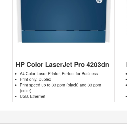
HP Color LaserJet Pro 4203dn
A4 Color Laser Printer, Perfect for Business
Print only, Duplex
Print speed up to 33 ppm (black) and 33 ppm
(color)
USB, Ethernet