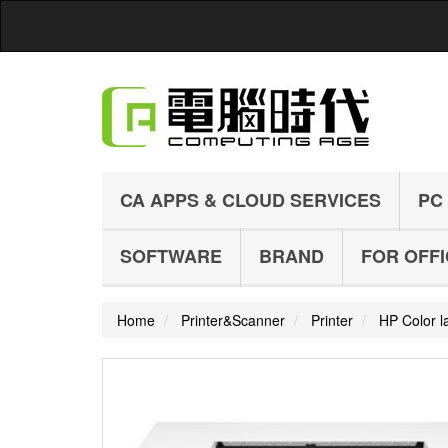
CA APPS & CLOUD SERVICES
PC
SOFTWARE
BRAND
FOR OFF
Home
Printer&Scanner
Printer
HP Color la