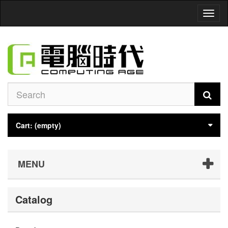
Toggl
naviga
Cart:
(empty)
MENU
Catalog