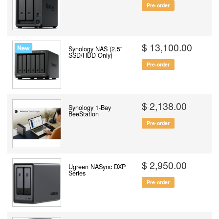
Pre-order
$ 13,100.00
New
Synology NAS (2.5"
SSD/HDD Only)
Pre-order
$ 2,138.00
Synology 1-Bay
BeeStation
Pre-order
$ 2,950.00
Ugreen NASync DXP
Series
Pre-order