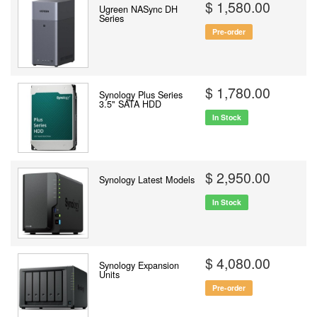
$ 1,580.00
Ugreen NASync DH
Series
Pre-order
$ 1,780.00
Synology Plus Series
3.5" SATA HDD
In Stock
$ 2,950.00
Synology Latest Models
In Stock
$ 4,080.00
Synology Expansion
Units
Pre-order