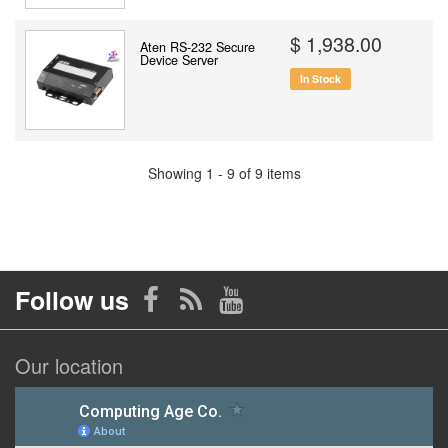
$ 1,938.00
Aten RS-232 Secure
Device Server
In Stock
Showing 1 - 9 of 9 items
Follow us
Our location