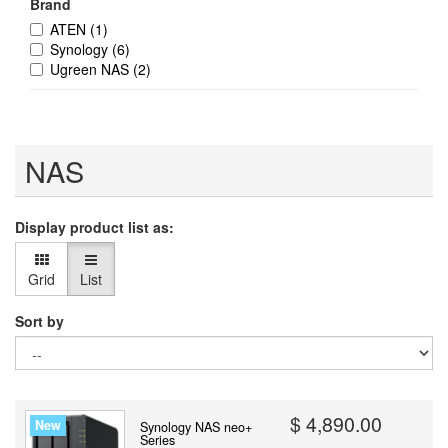
Brand
ATEN
(1)
Synology
(6)
Ugreen NAS
(2)
NAS
Display product list as:
Grid
List
Sort by
$ 4,890.00
New
Synology NAS neo+
Series