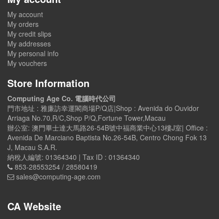
My account
My orders
My credit slips
My addresses
My personal info
My vouchers
Store Information
Computing Age Co. 電腦時代公司
門市地址 : 雅廉訪幸運閣商場P/Q店|Shop : Avenida do Ouvidor
Arriaga No.70,R/C,Shop P/Q,Fortune Tower,Macau
辦公室: 澳門畢士達大馬路26-54B號中福商業中心13樓J室| Office :
Avenida De Marciano Baptista No.26-54B, Centro Chong Fok 13
J, Macau S.A.R.
納稅人編號: 01364340 | Tax ID : 01364340
853-28553254 / 28580419
sales@computing-age.com
CA Website