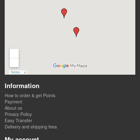
Information
How to order & get Points
Payment
About us
Privacy Policy
Easy Transfer
Delivery and shipping fees
My account