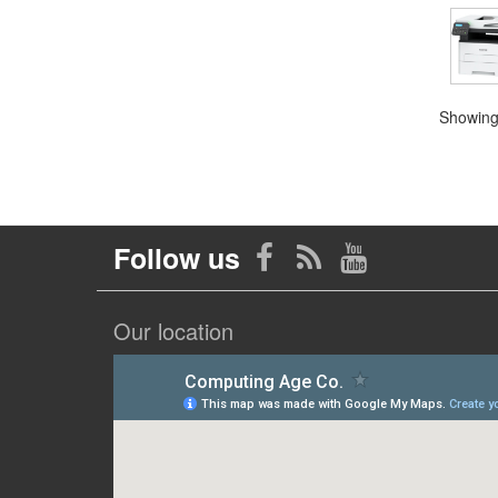
Showing 
Follow us
Our location