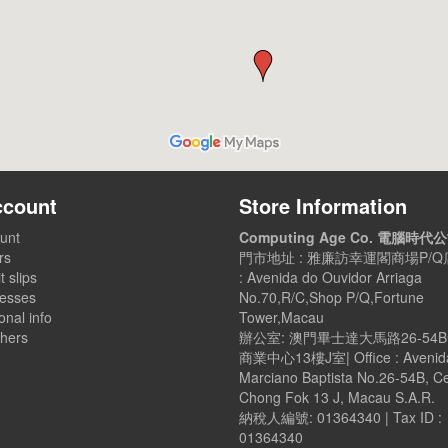
ccount
Store Information
unt
Computing Age Co. 電腦時代
rs
門市地址 : 雅廉訪幸運閣商場P/Q店
t slips
: Avenida do Ouvidor Arriaga
esses
No.70,R/C,Shop P/Q,Fortune
nal info
Tower,Macau
hers
辦公室: 澳門畢士達大馬路26-54
商業中心13樓J室| Office : Avenid
Marciano Baptista No.26-54B, C
Chong Fok 13 J, Macau S.A.R.
納稅人編號: 01364340 | Tax ID :
01364340