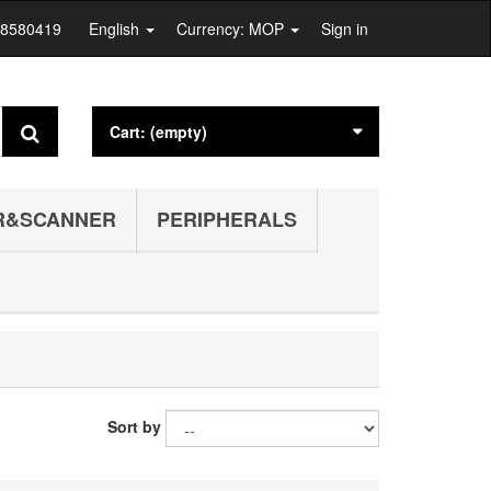
28580419
English
Currency: MOP
Sign in
Cart:
(empty)
R&SCANNER
PERIPHERALS
Sort by