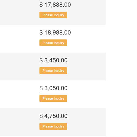
$ 17,888.00
Please inquiry
$ 18,988.00
Please inquiry
$ 3,450.00
Please inquiry
$ 3,050.00
Please inquiry
$ 4,750.00
Please inquiry