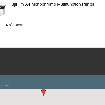
FujiFilm A4 Monochrome Multifunction Printer
1 - 6 of 6 items