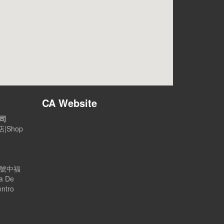
CA Website
公司
|Shop
B號中福
a De
entro