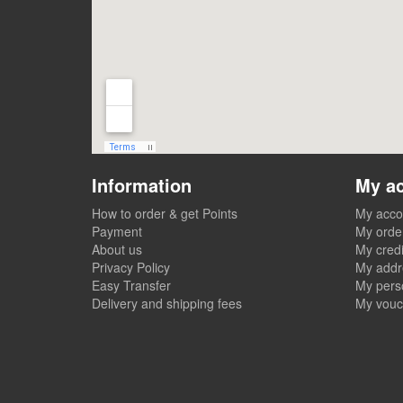
Information
My a
How to order & get Points
My acco
Payment
My orde
About us
My credi
Privacy Policy
My addr
Easy Transfer
My perso
Delivery and shipping fees
My vouc