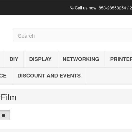
Call us now:
853-28553254 / 
DIY
DISPLAY
NETWORKING
PRINTE
ICE
DISCOUNT AND EVENTS
iFilm