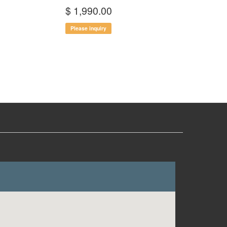
$ 1,990.00
Please inquiry