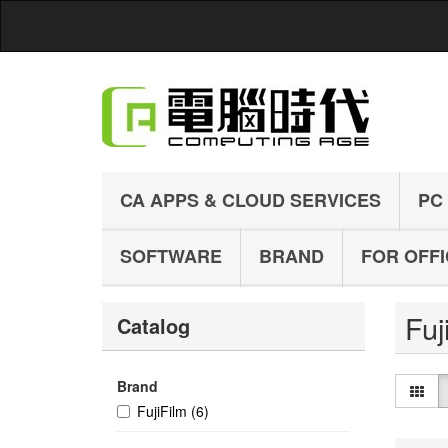
CA APPS & CLOUD SERVICES
PC
SOFTWARE
BRAND
FOR OFF
Fuj
Catalog
Brand
FujiFilm
(6)