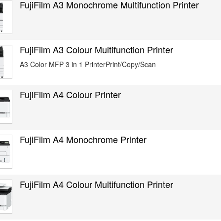
FujiFilm A3 Monochrome Multifunction Printer
FujiFilm A3 Colour Multifunction Printer
A3 Color MFP 3 in 1 PrinterPrint/Copy/Scan
FujiFilm A4 Colour Printer
FujiFilm A4 Monochrome Printer
FujiFilm A4 Colour Multifunction Printer