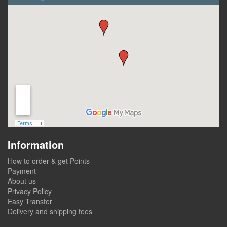
Information
How to order & get Points
Payment
About us
Privacy Policy
Easy Transfer
Delivery and shipping fees