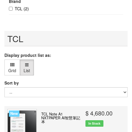
Brand
TCL
(2)
TCL
Display product list as:
Grid
List
Sort by
$ 4,680.00
New
TCL Note A1
NXTPAPER Al智慧筆記
本
In Stock