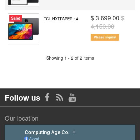
$ 3,699.00
$
Sale!
TCL NXTPAPER 14
4,150.00
Please inquiry
Showing 1 - 2 of 2 items
Follow us
Our location