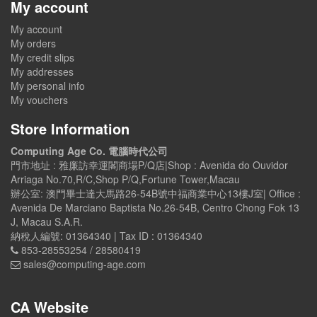
My account
My account
My orders
My credit slips
My addresses
My personal info
My vouchers
Store Information
Computing Age Co. 電腦時代公司
門市地址 : 雅廉訪幸運閣商場P/Q店|Shop : Avenida do Ouvidor
Arriaga No.70,R/C,Shop P/Q,Fortune Tower,Macau
辦公室: 澳門畢士達大馬路26-54B號中福商業中心13樓J室| Office :
Avenida De Marciano Baptista No.26-54B, Centro Chong Fok 13
J, Macau S.A.R.
納稅人編號: 01364340 | Tax ID : 01364340
853-28553254 / 28580419
sales@computing-age.com
CA Website