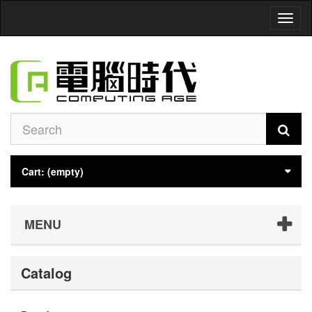
Toggl
naviga
Cart:
(empty)
MENU
Catalog