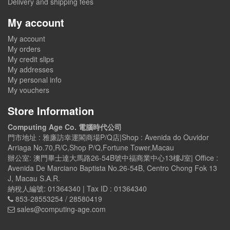
Delivery and shipping fees
My account
My account
My orders
My credit slips
My addresses
My personal info
My vouchers
Store Information
Computing Age Co. 電腦時代公司
門市地址 : 雅廉訪幸運閣商場P/Q店|Shop : Avenida do Ouvidor
Arriaga No.70,R/C,Shop P/Q,Fortune Tower,Macau
辦公室: 澳門畢士達大馬路26-54B號中福商業中心13樓J室| Office :
Avenida De Marciano Baptista No.26-54B, Centro Chong Fok 13
J, Macau S.A.R.
納稅人編號: 01364340 | Tax ID : 01364340
853-28553254 / 28580419
sales@computing-age.com