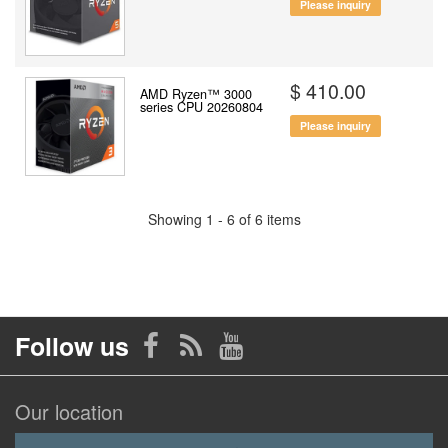
Please inquiry
$ 410.00
AMD Ryzen™ 3000
series CPU 20260804
Please inquiry
Showing 1 - 6 of 6 items
Follow us
Our location