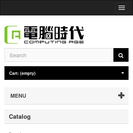
Toggl
naviga
Cart:
(empty)
MENU
Catalog