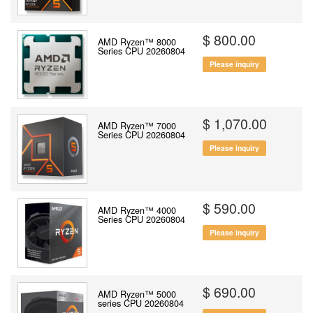
$ 800.00
AMD Ryzen™ 8000
Series CPU 20260804
Please inquiry
$ 1,070.00
AMD Ryzen™ 7000
Series CPU 20260804
Please inquiry
$ 590.00
AMD Ryzen™ 4000
Series CPU 20260804
Please inquiry
$ 690.00
AMD Ryzen™ 5000
series CPU 20260804