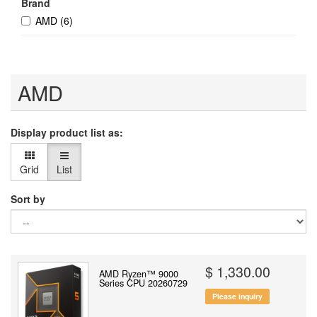
Brand
AMD
(6)
AMD
Display product list as:
Grid
List
Sort by
$ 1,330.00
AMD Ryzen™ 9000
Series CPU 20260729
Please inquiry