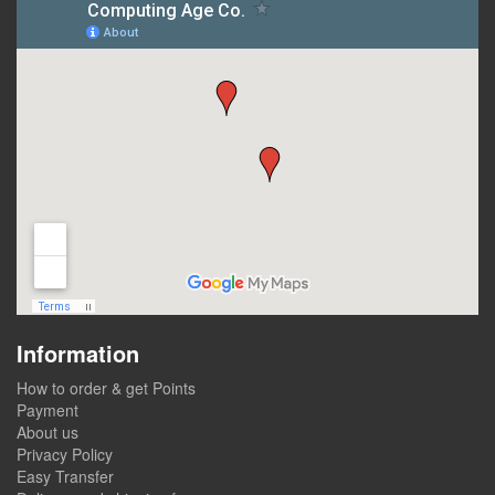
Information
How to order & get Points
Payment
About us
Privacy Policy
Easy Transfer