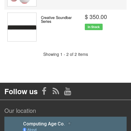
$ 350.00
Creative Soundbar
Series
In Stock
Showing 1 - 2 of 2 items
Follow us
Our location