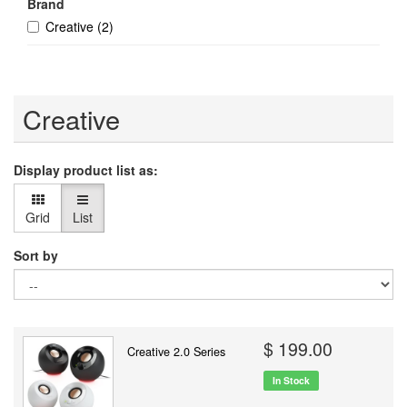
Brand
Creative
(2)
Creative
Display product list as:
Grid
List
Sort by
$ 199.00
Creative 2.0 Series
In Stock