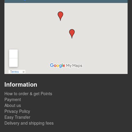
Information
How to order & get Points
Payment
About us
Privacy Policy
Easy Transfer
Delivery and shipping fees