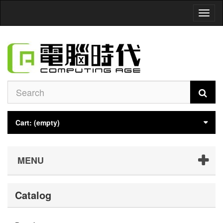
Toggl
naviga
Cart:
(empty)
MENU
Catalog