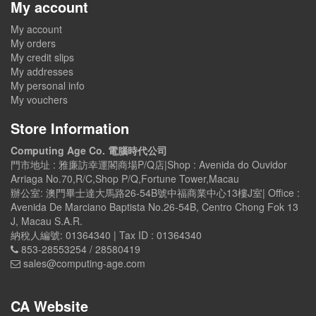
My account
My account
My orders
My credit slips
My addresses
My personal info
My vouchers
Store Information
Computing Age Co. 電腦時代公司
門市地址 : 雅廉訪幸運閣商場P/Q店|Shop : Avenida do Ouvidor
Arriaga No.70,R/C,Shop P/Q,Fortune Tower,Macau
辦公室: 澳門畢士達大馬路26-54B號中福商業中心13樓J室| Office :
Avenida De Marciano Baptista No.26-54B, Centro Chong Fok 13
J, Macau S.A.R.
納稅人編號: 01364340 | Tax ID : 01364340
853-28553254 / 28580419
sales@computing-age.com
CA Website