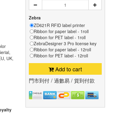
Zebra
ZD621R RFID label printer
Ribbon for paper label - 1roll
Ribbon for PET label - 1roll
ZebraDesigner 3 Pro license key
lor
Ribbon for paper label - 12roll
erial,
Ribbon for PET label - 12roll
EU, UK,
Add to cart
門市到付 / 過數易 / 貨到付款
oyalty