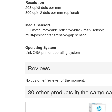
Resolution
203 dpi/8 dots per mm
300 dpi/12 dots per mm (optional)
Media Sensors
Full width, moveable reflective/black mark sensor;
multi-position transmissive/gap sensor
Operating System
Link-OS® printer operating system
Reviews
No customer reviews for the moment.
30 other products in the same ca