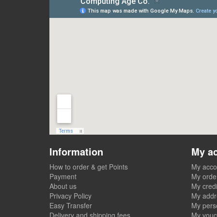
Information
My a
How to order & get Points
My acco
Payment
My orde
About us
My credi
Privacy Policy
My addr
Easy Transfer
My perso
Delivery and shipping fees
My vouc