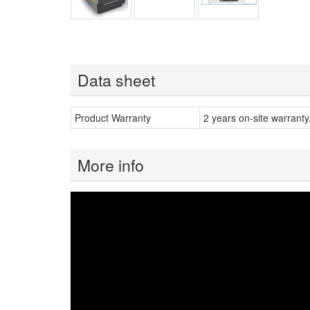
Data sheet
Product Warranty
2 years on-site warranty
More info