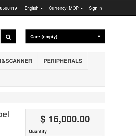
28580419
English
Currency: MOP
Sign in
Cart:
(empty)
R&SCANNER
PERIPHERALS
bel
$ 16,000.00
Quantity