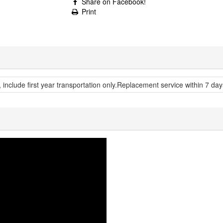
Share on Facebook!
Print
, include first year transportation only.Replacement service within 7 day