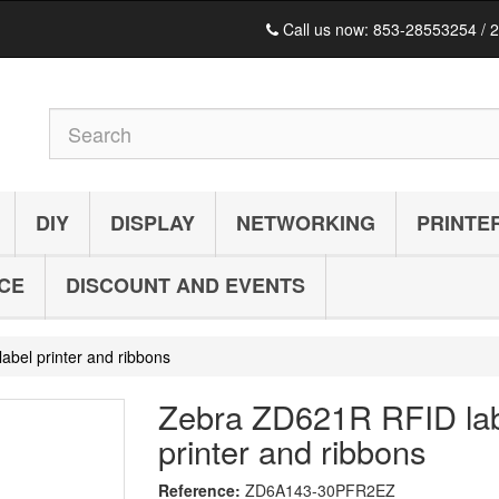
Call us now:
853-28553254 / 
DIY
DISPLAY
NETWORKING
PRINTE
ICE
DISCOUNT AND EVENTS
bel printer and ribbons
Zebra ZD621R RFID la
printer and ribbons
Reference:
ZD6A143-30PFR2EZ