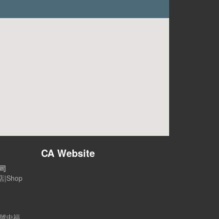
CA Website
公司
|Shop
B號中福