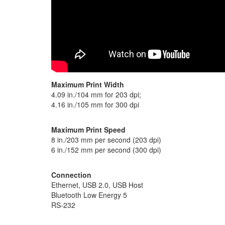
Maximum Print Width
4.09 in./104 mm for 203 dpi;
4.16 in./105 mm for 300 dpi
Maximum Print Speed
8 in./203 mm per second (203 dpi)
6 in./152 mm per second (300 dpi)
Connection
Ethernet, USB 2.0, USB Host
Bluetooth Low Energy 5
RS-232