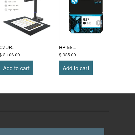
CZUR...
HP Ink...
Canon In
$ 2,106.00
$ 325.00
$ 188.0
Add to cart
Add to cart
Add t