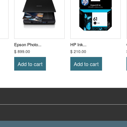
Epson Photo...
HP Ink...
$ 899.00
$ 210.00
Add to cart
Add to cart