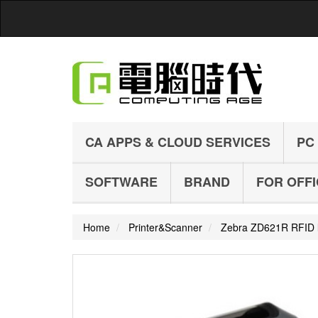
CA APPS & CLOUD SERVICES
PC
SOFTWARE
BRAND
FOR OFF
Home
Printer&Scanner
Zebra ZD621R RFID la