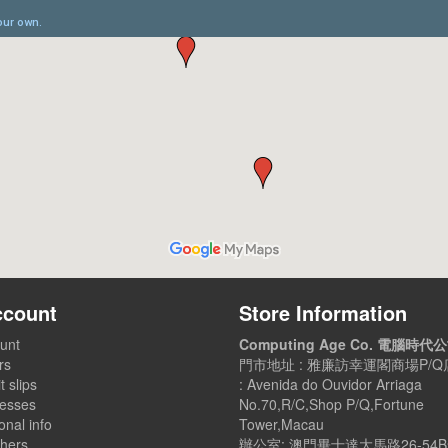
ccount
Store Information
unt
Computing Age Co. 電腦時代
rs
門市地址 : 雅廉訪幸運閣商場P/Q店
t slips
: Avenida do Ouvidor Arriaga
esses
No.70,R/C,Shop P/Q,Fortune
nal info
Tower,Macau
hers
辦公室: 澳門畢士達大馬路26-54