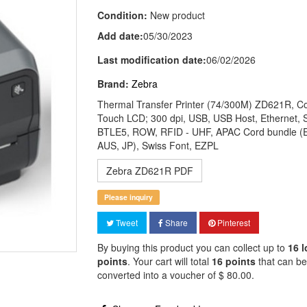
Condition:
New product
Add date:
05/30/2023
Last modification date:
06/02/2026
Brand:
Zebra
Thermal Transfer Printer (74/300M) ZD621R, Co
Touch LCD; 300 dpi, USB, USB Host, Ethernet, S
BTLE5, ROW, RFID - UHF, APAC Cord bundle (
AUS, JP), Swiss Font, EZPL
Zebra ZD621R PDF
Please inquiry
Tweet
Share
Pinterest
By buying this product you can collect up to
16
l
points
. Your cart will total
16
points
that can be
converted into a voucher of
$ 80.00
.