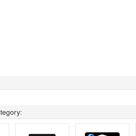
tegory: