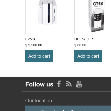
Evolis...
HP Ink (HP...
$ 9,500.00
$ 88.00
Add to cart
Add to cart
Follow us
Our location