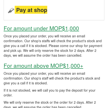
Pay at shop
For amount under MOP$1,000
Once you placed your order, you will receive an email
confirmation. Our shop's staffs will check the product's stock and
give you a call if it is stocked. Please come our shop for payment
and pick up. We will only reserve the stock for 2 days. After 2
days, we will assume the order has been cancelled.
For amount above MOP$1,000+
Once you placed your order, you will receive an email
confirmation. Our shop's staff will check the product's stock and
give you a call if it is stocked.
If it is not stocked, we will call you to pay the deposit for your
order.
We will only reserve the stock or the order for 2 days. After 2
days, we will assume the order has been cancelled.