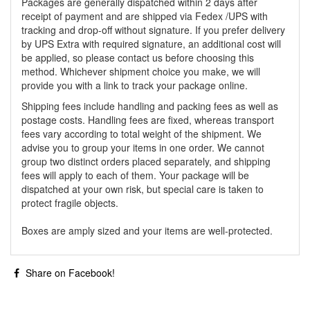
Packages are generally dispatched within 2 days after
receipt of payment and are shipped via Fedex /UPS with
tracking and drop-off without signature. If you prefer delivery
by UPS Extra with required signature, an additional cost will
be applied, so please contact us before choosing this
method. Whichever shipment choice you make, we will
provide you with a link to track your package online.
Shipping fees include handling and packing fees as well as
postage costs. Handling fees are fixed, whereas transport
fees vary according to total weight of the shipment. We
advise you to group your items in one order. We cannot
group two distinct orders placed separately, and shipping
fees will apply to each of them. Your package will be
dispatched at your own risk, but special care is taken to
protect fragile objects.
Boxes are amply sized and your items are well-protected.
Share on Facebook!