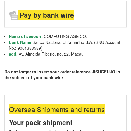
Pay by bank wire
Name of account
COMPUTING AGE CO.
Bank Name
Banco Nacional Ultramarino S.A. (BNU Account
No.: 9001388589)
add.
Av. Almeida Ribeiro, no. 22, Macau
Do not forget to insert your order reference JISUGFUJO in
the subject of your bank wire
Oversea Shipments and returns
Your pack shipment