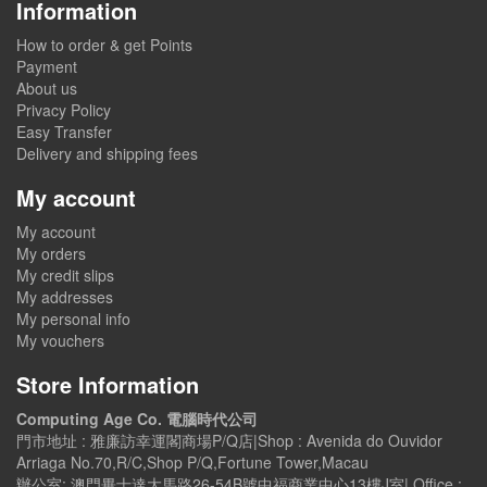
Information
How to order & get Points
Payment
About us
Privacy Policy
Easy Transfer
Delivery and shipping fees
My account
My account
My orders
My credit slips
My addresses
My personal info
My vouchers
Store Information
Computing Age Co. 電腦時代公司
門市地址 : 雅廉訪幸運閣商場P/Q店|Shop : Avenida do Ouvidor
Arriaga No.70,R/C,Shop P/Q,Fortune Tower,Macau
辦公室: 澳門畢士達大馬路26-54B號中福商業中心13樓J室| Office :