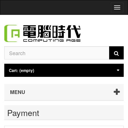
Toggl
naviga
Cart:
(empty)
MENU
Payment