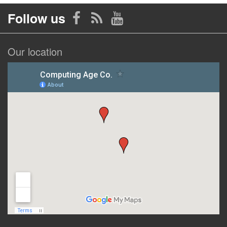
Follow us
Our location