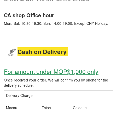
CA shop Office hour
Mon.-Sat. 10:30-19:30, Sun. 14:00-19:00, Except CNY Holiday.
Cash on Delivery
For amount under MOP$1,000 only
Once received your order. We will confirm you by phone for the
delivery schedule.
Delivery Charge
Macau
Taipa
Coloane