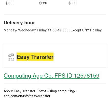
$200
$250
$300
Delivery hour
Monday/ Wedneday/ Friday 11:00-19:00, , Except CNY Holiday.
Easy Transfer
Computing Age Co. FPS ID 12578159
About Easy Transfer：
https://shop.computing-
age.com/en/info/easy-transfer