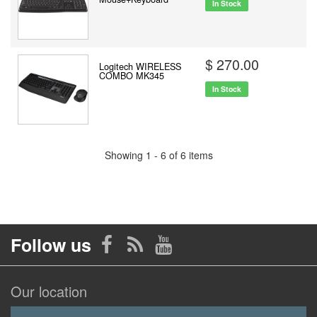
In Stock
$ 270.00
Logitech WIRELESS
COMBO MK345
In Stock
Showing 1 - 6 of 6 items
Follow us
Our location