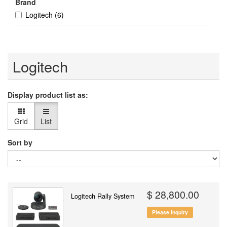
Brand
Logitech
(6)
Logitech
Display product list as:
Grid
List
Sort by
$ 28,800.00
Logitech Rally System
Please inquiry