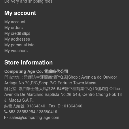
Delivery and shipping fees
My account
My account
My orders
My credit slips
My addresses
My personal info
My vouchers
Store Information
Computing Age Co. 電腦時代公司
門市地址 : 雅廉訪幸運閣商場P/Q店|Shop : Avenida do Ouvidor
Arriaga No.70,R/C,Shop P/Q,Fortune Tower,Macau
辦公室: 澳門畢士達大馬路26-54B號中福商業中心13樓J室| Office :
Avenida De Marciano Baptista No.26-54B, Centro Chong Fok 13
J, Macau S.A.R.
納稅人編號: 01364340 | Tax ID : 01364340
853-28553254 / 28580419
sales@computing-age.com