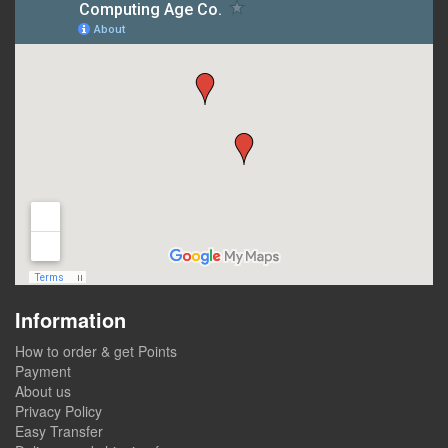
Information
How to order & get Points
Payment
About us
Privacy Policy
Easy Transfer