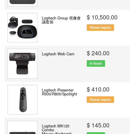
$ 10,500.00
Logitech Group 視像會
議套裝
Please inquiry
$ 240.00
Logitech Web Cam
In Stock
$ 410.00
Logitech Presenter
R500/R800/Spotlight
Please inquiry
$ 145.00
Logitech MK120
Combo
Mouse+Keyboard