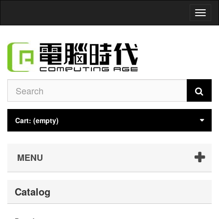
Toggl
naviga
Cart:
(empty)
MENU
Catalog