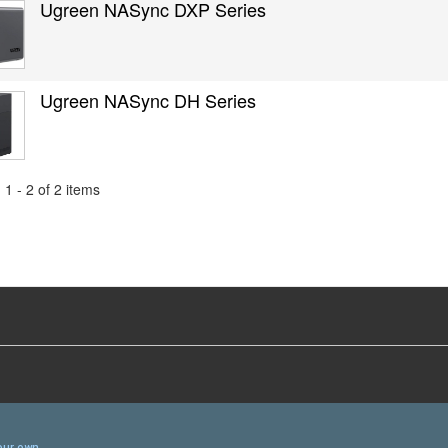
Ugreen NASync DXP Series
Ugreen NASync DH Series
1 - 2 of 2 items