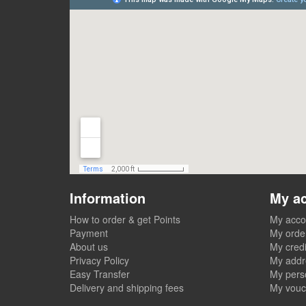
Information
My a
How to order & get Points
My acco
Payment
My orde
About us
My credi
Privacy Policy
My addr
Easy Transfer
My perso
Delivery and shipping fees
My vouc