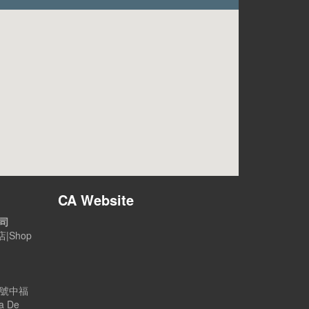
CA Website
公司
|Shop
B號中福
a De