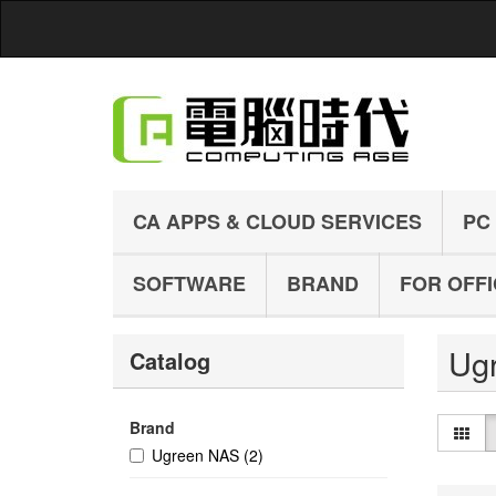
CA APPS & CLOUD SERVICES
PC
SOFTWARE
BRAND
FOR OFF
Ug
Catalog
Brand
Ugreen NAS
(2)