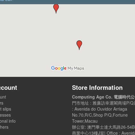
ccount
Store Information
unt
Computing Age Co. 電腦時代
rs
門市地址 : 雅廉訪幸運閣商場P/Q店
t slips
: Avenida do Ouvidor Arriaga
esses
No.70,R/C,Shop P/Q,Fortune
nal info
Tower,Macau
hers
辦公室: 澳門畢士達大馬路26-54
商業中心13樓J室| Office : Avenid