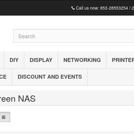
Call us now:
853-28553254 / 
DIY
DISPLAY
NETWORKING
PRINTE
ICE
DISCOUNT AND EVENTS
reen NAS