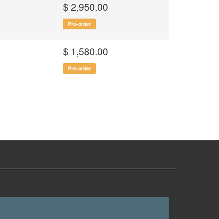
$ 2,950.00
Pre-order
$ 1,580.00
Pre-order