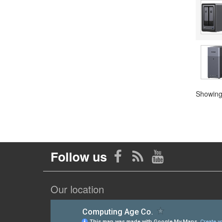
Showing 
Follow us
Our location