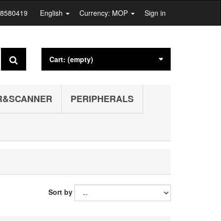
28580419
English
Currency: MOP
Sign in
Cart:
(empty)
R&SCANNER
PERIPHERALS
Sort by