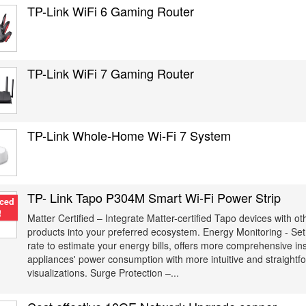
TP-Link WiFi 6 Gaming Router
TP-Link WiFi 7 Gaming Router
TP-Link Whole-Home Wi-Fi 7 System
TP- Link Tapo P304M Smart Wi-Fi Power Strip
ced
!
Matter Certified – Integrate Matter-certified Tapo devices with o
products into your preferred ecosystem. Energy Monitoring - Set 
rate to estimate your energy bills, offers more comprehensive in
appliances' power consumption with more intuitive and straightf
visualizations. Surge Protection –...