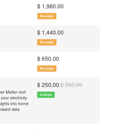
$ 1,980.00
Pre-order
$ 1,440.00
Pre-order
$ 650.00
Pre-order
$ 250.00
$ 350.00
ther Matter end
In Stock
your electricity
sights into home
orward data