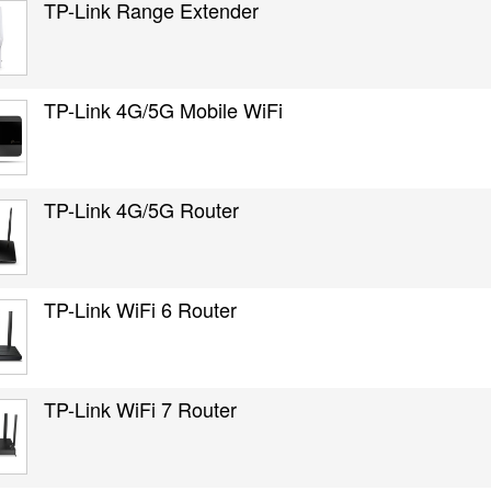
TP-Link Range Extender
TP-Link 4G/5G Mobile WiFi
TP-Link 4G/5G Router
TP-Link WiFi 6 Router
TP-Link WiFi 7 Router