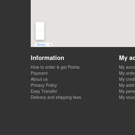
Information
My a
How to order & get Points
My acco
Payment
My orde
About us
My credi
Privacy Policy
My addr
Easy Transfer
My perso
Delivery and shipping fees
My vouc