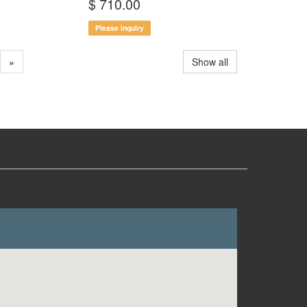
$ 710.00
Please inquiry
»
Show all