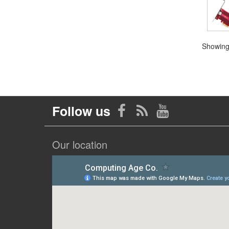
Showing 
Follow us
Our location