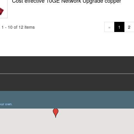
Cost effective 10GE Network Upgrade copper
1 - 10 of 12 items
«
1
2