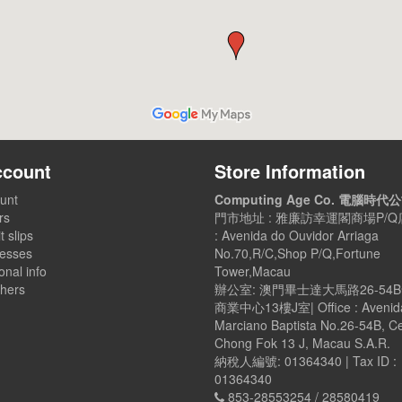
ccount
Store Information
unt
Computing Age Co. 電腦時代
rs
門市地址 : 雅廉訪幸運閣商場P/Q店
t slips
: Avenida do Ouvidor Arriaga
esses
No.70,R/C,Shop P/Q,Fortune
nal info
Tower,Macau
hers
辦公室: 澳門畢士達大馬路26-54
商業中心13樓J室| Office : Avenid
Marciano Baptista No.26-54B, C
Chong Fok 13 J, Macau S.A.R.
納稅人編號: 01364340 | Tax ID :
01364340
853-28553254 / 28580419