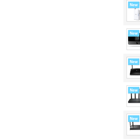
New
New
New
New
New