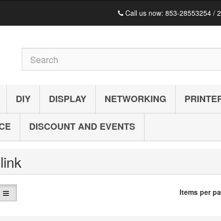
Call us now:
853-28553254 / 
DIY
DISPLAY
NETWORKING
PRINTE
ICE
DISCOUNT AND EVENTS
-link
Items per p