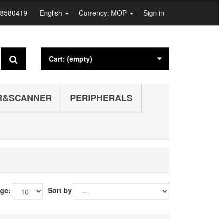
28580419
English
Currency: MOP
Sign in
Cart:
(empty)
R&SCANNER
PERIPHERALS
age:
Sort by