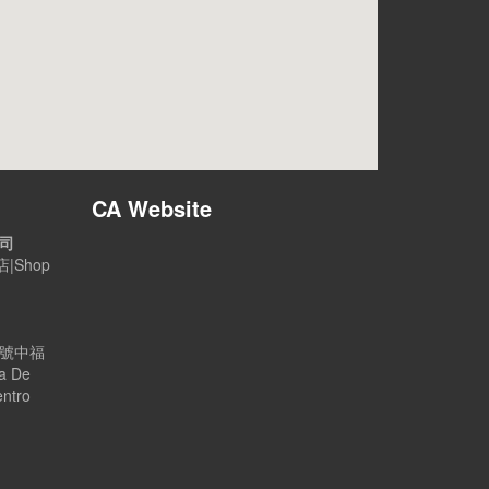
CA Website
公司
|Shop
B號中福
a De
entro