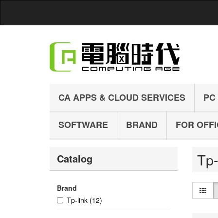
CA APPS & CLOUD SERVICES
PC
SOFTWARE
BRAND
FOR OFF
Tp
Catalog
Brand
Tp-link
(12)