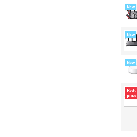
New
New
New
Redu
price