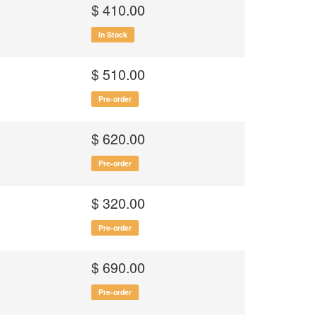
$ 410.00
In Stock
$ 510.00
Pre-order
$ 620.00
Pre-order
$ 320.00
Pre-order
$ 690.00
Pre-order