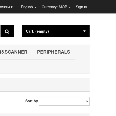
28580419
English
Currency: MOP
Sign in
Cart:
(empty)
R&SCANNER
PERIPHERALS
Sort by