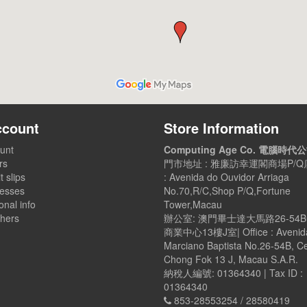
ccount
Store Information
unt
Computing Age Co. 電腦時代
rs
門市地址 : 雅廉訪幸運閣商場P/Q店
t slips
: Avenida do Ouvidor Arriaga
esses
No.70,R/C,Shop P/Q,Fortune
nal info
Tower,Macau
hers
辦公室: 澳門畢士達大馬路26-54
商業中心13樓J室| Office : Avenid
Marciano Baptista No.26-54B, C
Chong Fok 13 J, Macau S.A.R.
納稅人編號: 01364340 | Tax ID :
01364340
853-28553254 / 28580419