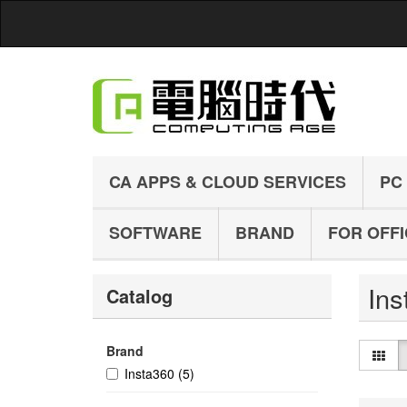
CA APPS & CLOUD SERVICES
PC
SOFTWARE
BRAND
FOR OFF
In
Catalog
Brand
Insta360
(5)