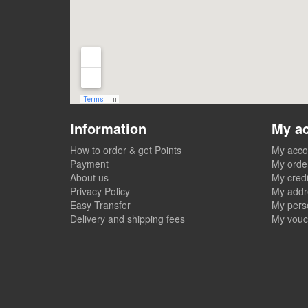
Information
My a
How to order & get Points
My acco
Payment
My orde
About us
My credi
Privacy Policy
My addr
Easy Transfer
My perso
Delivery and shipping fees
My vouc