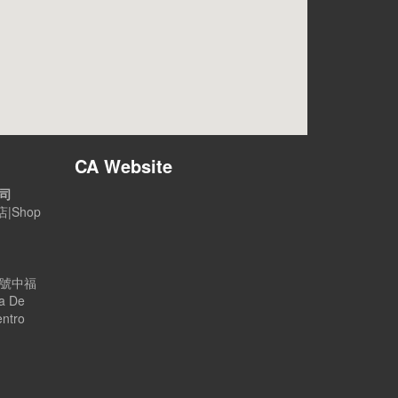
CA Website
公司
|Shop
B號中福
a De
entro