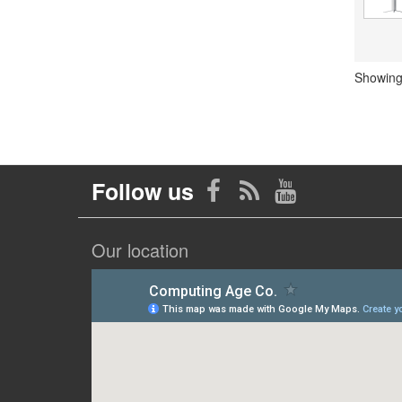
Showing 
Follow us
Our location