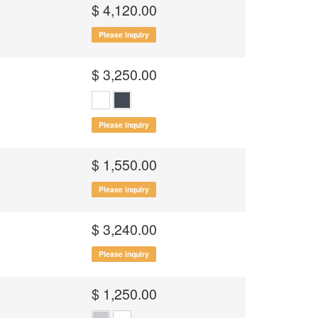
$ 4,120.00
Please inquiry
$ 3,250.00
Please inquiry
$ 1,550.00
Please inquiry
$ 3,240.00
Please inquiry
$ 1,250.00