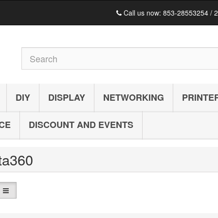
Call us now:
853-28553254 / 
DIY
DISPLAY
NETWORKING
PRINTE
ICE
DISCOUNT AND EVENTS
sta360