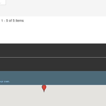
1 - 5 of 5 items