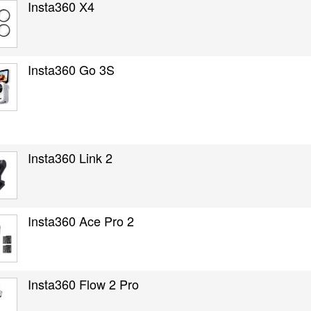
Insta360 X4
Insta360 Go 3S
Insta360 Link 2
Insta360 Ace Pro 2
Insta360 Flow 2 Pro