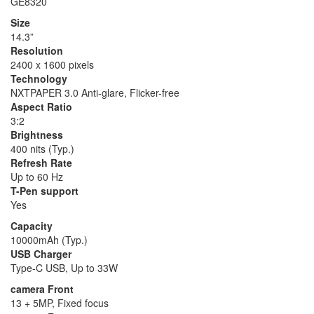
GE8320
Size
14.3”
Resolution
2400 x 1600 pixels
Technology
NXTPAPER 3.0 Anti-glare, Flicker-free
Aspect Ratio
3:2
Brightness
400 nits (Typ.)
Refresh Rate
Up to 60 Hz
T-Pen support
Yes
Capacity
10000mAh (Typ.)
USB Charger
Type-C USB, Up to 33W
camera Front
13 + 5MP, Fixed focus