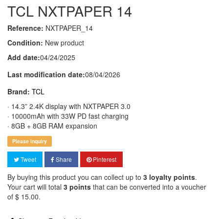
TCL NXTPAPER 14
Reference:
NXTPAPER_14
Condition:
New product
Add date:
04/24/2025
Last modification date:
08/04/2026
Brand:
TCL
· 14.3” 2.4K display with NXTPAPER 3.0
· 10000mAh with 33W PD fast charging
· 8GB + 8GB RAM expansion
Please inquiry
Tweet
Share
Pinterest
By buying this product you can collect up to
3
loyalty points
.
Your cart will total
3
points
that can be converted into a voucher
of
$ 15.00
.