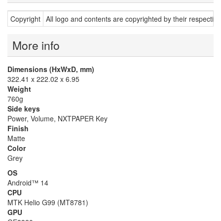
Copyright
All logo and contents are copyrighted by their respectiv
More info
Dimensions (HxWxD, mm)
322.41 x 222.02 x 6.95
Weight
760g
Side keys
Power, Volume, NXTPAPER Key
Finish
Matte
Color
Grey
OS
Android™ 14
CPU
MTK Helio G99 (MT8781)
GPU