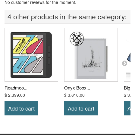
No customer reviews for the moment.
4 other products in the same category:
Readmoo...
Onyx Boox...
Bigm
$ 2,399.00
$ 3,610.00
$ 3,0
Add to cart
Add to cart
Add