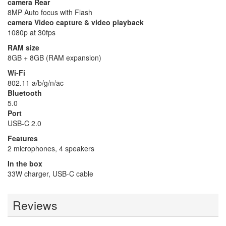
camera Rear
8MP Auto focus with Flash
camera Video capture & video playback
1080p at 30fps
RAM size
8GB + 8GB (RAM expansion)
Wi-Fi
802.11 a/b/g/n/ac
Bluetooth
5.0
Port
USB-C 2.0
Features
2 microphones, 4 speakers
In the box
33W charger, USB-C cable
Reviews