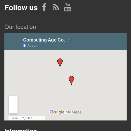
Follow us
Our location
Information