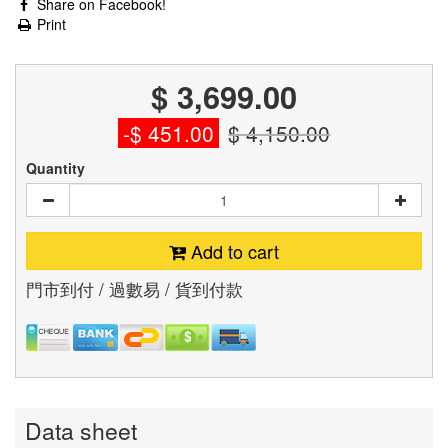
Share on Facebook!
Print
$ 3,699.00
-$ 451.00
$ 4,150.00
Quantity
Add to cart
門市到付 / 過數易 / 貨到付款
Data sheet