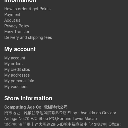
How to order & get Points
Payment
About us
Privacy Policy
Easy Transfer
Delivery and shipping fees
My account
My account
My orders
My credit slips
My addresses
My personal info
My vouchers
Store Information
Computing Age Co. 電腦時代公司
門市地址 : 雅廉訪幸運閣商場P/Q店|Shop : Avenida do Ouvidor
Arriaga No.70,R/C,Shop P/Q,Fortune Tower,Macau
辦公室: 澳門畢士達大馬路26-54B號中福商業中心13樓J室| Office :