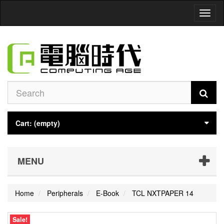
Toggl
naviga
Cart:
(empty)
MENU
Home
Peripherals
E-Book
TCL NXTPAPER 14
Sale!