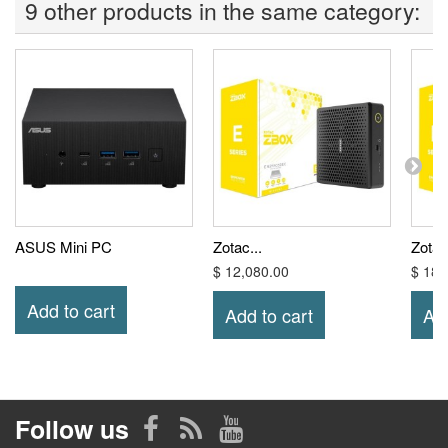
9 other products in the same category:
ASUS Mini PC
Zotac...
Zotac.
$ 12,080.00
$ 18,
Add to cart
Add to cart
Add
Follow us