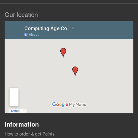
Our location
Information
How to order & get Points