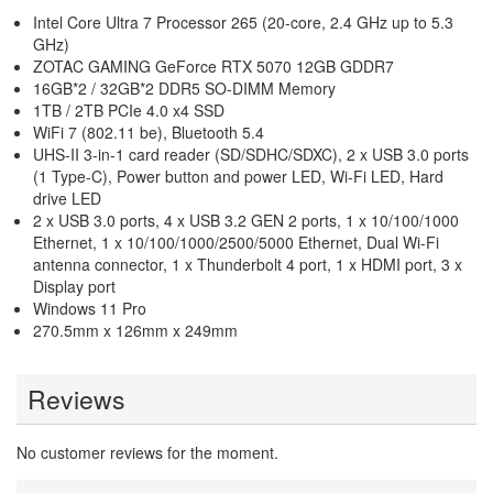
Intel Core Ultra 7 Processor 265 (20-core, 2.4 GHz up to 5.3
GHz)
ZOTAC GAMING GeForce RTX 5070 12GB GDDR7
16GB*2 / 32GB*2 DDR5 SO-DIMM Memory
1TB / 2TB PCIe 4.0 x4 SSD
WiFi 7 (802.11 be), Bluetooth 5.4
UHS-II 3-in-1 card reader (SD/SDHC/SDXC), 2 x USB 3.0 ports
(1 Type-C), Power button and power LED, Wi-Fi LED, Hard
drive LED
2 x USB 3.0 ports, 4 x USB 3.2 GEN 2 ports, 1 x 10/100/1000
Ethernet, 1 x 10/100/1000/2500/5000 Ethernet, Dual Wi-Fi
antenna connector, 1 x Thunderbolt 4 port, 1 x HDMI port, 3 x
Display port
Windows 11 Pro
270.5mm x 126mm x 249mm
Reviews
No customer reviews for the moment.