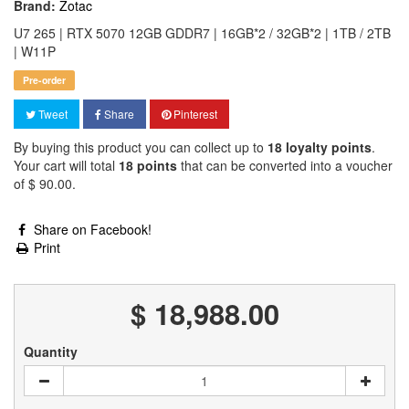
Brand:
Zotac
U7 265 | RTX 5070 12GB GDDR7 | 16GB*2 / 32GB*2 | 1TB / 2TB
| W11P
Pre-order
Tweet
Share
Pinterest
By buying this product you can collect up to
18
loyalty points
.
Your cart will total
18
points
that can be converted into a voucher
of
$ 90.00
.
Share on Facebook!
Print
$ 18,988.00
Quantity