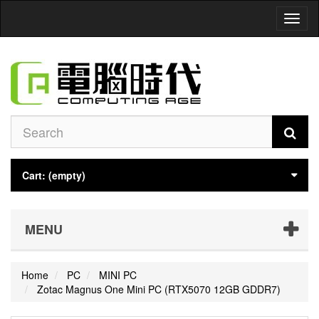
Toggl
naviga
Cart:
(empty)
MENU
Home
PC
MINI PC
Zotac Magnus One Mini PC (RTX5070 12GB GDDR7)