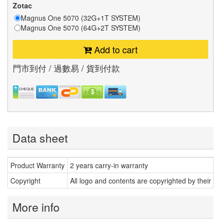
Zotac
Magnus One 5070 (32G+1T SYSTEM)
Magnus One 5070 (64G+2T SYSTEM)
Add to cart
門市到付 / 過數易 / 貨到付款
Data sheet
Product Warranty
2 years carry-in warranty
Copyright
All logo and contents are copyrighted by their r
More info