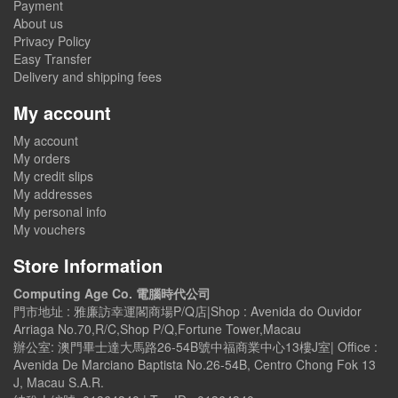
Payment
About us
Privacy Policy
Easy Transfer
Delivery and shipping fees
My account
My account
My orders
My credit slips
My addresses
My personal info
My vouchers
Store Information
Computing Age Co. 電腦時代公司
門市地址 : 雅廉訪幸運閣商場P/Q店|Shop : Avenida do Ouvidor
Arriaga No.70,R/C,Shop P/Q,Fortune Tower,Macau
辦公室: 澳門畢士達大馬路26-54B號中福商業中心13樓J室| Office :
Avenida De Marciano Baptista No.26-54B, Centro Chong Fok 13
J, Macau S.A.R.