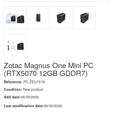
Zotac Magnus One Mini PC
(RTX5070 12GB GDDR7)
Reference:
PC-ZEU757A
Condition:
New product
Add date:
06/30/2026
Last modification date:
06/30/2026