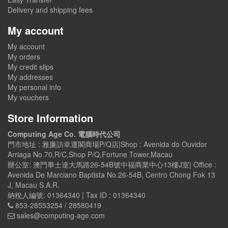
Delivery and shipping fees
My account
My account
My orders
My credit slips
My addresses
My personal info
My vouchers
Store Information
Computing Age Co. 電腦時代公司
門市地址 : 雅廉訪幸運閣商場P/Q店|Shop : Avenida do Ouvidor
Arriaga No.70,R/C,Shop P/Q,Fortune Tower,Macau
辦公室: 澳門畢士達大馬路26-54B號中福商業中心13樓J室| Office :
Avenida De Marciano Baptista No.26-54B, Centro Chong Fok 13
J, Macau S.A.R.
納稅人編號: 01364340 | Tax ID : 01364340
853-28553254 / 28580419
sales@computing-age.com