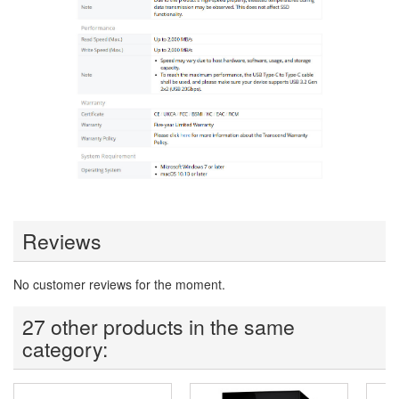
Reviews
No customer reviews for the moment.
27 other products in the same
category: