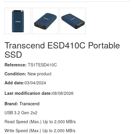
Transcend ESD410C Portable
SSD
Reference:
TS1TESD410C
Condition:
New product
Add date:
03/04/2024
Last modification date:
08/08/2026
Brand:
Transcend
USB 3.2 Gen 2x2
Read Speed (Max.) Up to 2,000 MB/s
Write Speed (Max.) Up to 2,000 MB/s