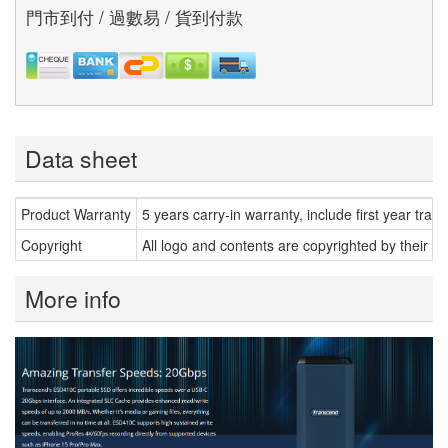
門市到付 / 過數易 / 貨到付款
Data sheet
Product Warranty
5 years carry-in warranty, include first year trans
Copyright
All logo and contents are copyrighted by their r
More info