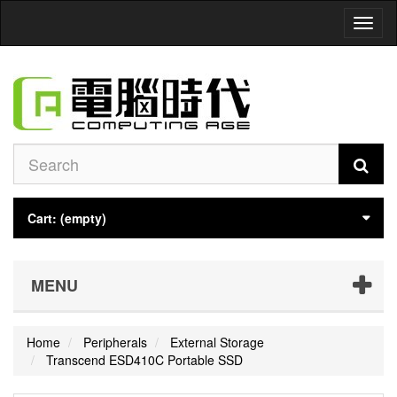
Toggl
naviga
Cart:
(empty)
MENU
Home
Peripherals
External Storage
Transcend ESD410C Portable SSD