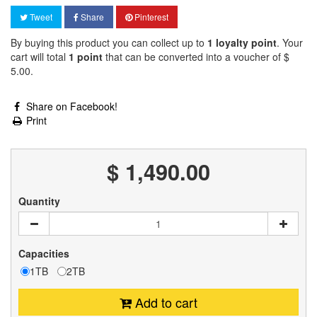
Tweet
Share
Pinterest
By buying this product you can collect up to
1
loyalty point
. Your
cart will total
1
point
that can be converted into a voucher of
$
5.00
.
Share on Facebook!
Print
$ 1,490.00
Quantity
Capacities
1TB
2TB
Add to cart