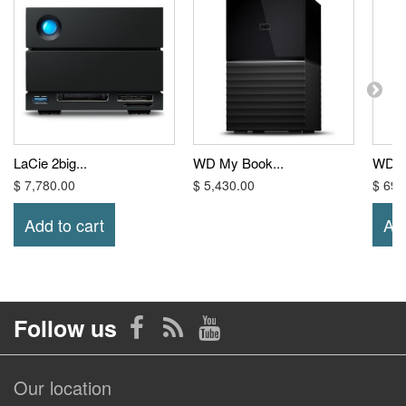
LaCie 2big...
WD My Book...
WD El
$ 7,780.00
$ 5,430.00
$ 699
Add to cart
Add
Follow us
Our location