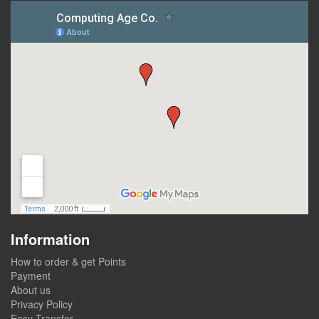
Information
How to order & get Points
Payment
About us
Privacy Policy
Easy Transfer