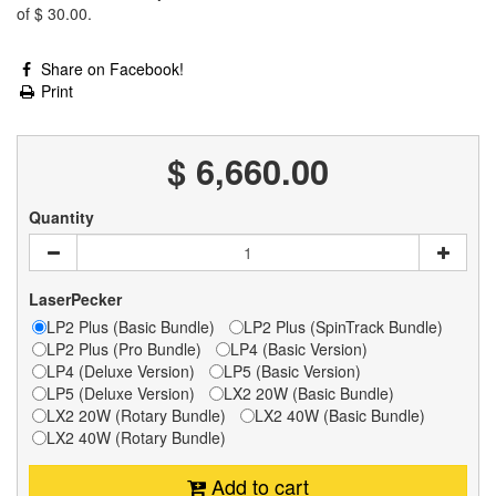
of
$ 30.00
.
Share on Facebook!
Print
$ 6,660.00
Quantity
LaserPecker
LP2 Plus (Basic Bundle)
LP2 Plus (SpinTrack Bundle)
LP2 Plus (Pro Bundle)
LP4 (Basic Version)
LP4 (Deluxe Version)
LP5 (Basic Version)
LP5 (Deluxe Version)
LX2 20W (Basic Bundle)
LX2 20W (Rotary Bundle)
LX2 40W (Basic Bundle)
LX2 40W (Rotary Bundle)
Add to cart