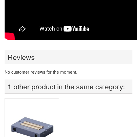
Reviews
No customer reviews for the moment.
1 other product in the same category: