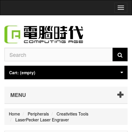
Toggl
naviga
Cart:
(empty)
MENU
Home
Peripherals
Creativities Tools
LaserPecker Laser Engraver