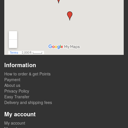
Information
How to order & get Points
Payment
About us
Privacy Policy
Easy Transfer
Delivery and shipping fees
My account
My account