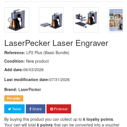
LaserPecker Laser Engraver
Reference:
LP2 Plus (Basic Bundle)
Condition:
New product
Add date:
06/03/2026
Last modification date:
07/31/2026
Brand:
LaserPecker
Pre-order
Tweet
Share
Pinterest
By buying this product you can collect up to
6
loyalty points
.
Your cart will total
6
points
that can be converted into a voucher