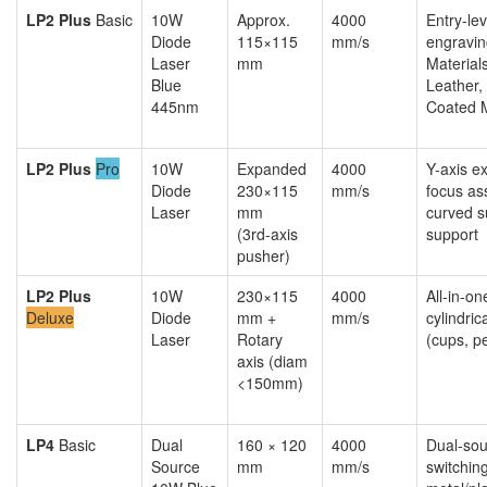
LP2 Plus
Basic
10W
Approx.
4000
Entry-le
Diode
115×115
mm/s
engravin
Laser
mm
Material
Blue
Leather, 
445nm
Coated 
LP2 Plus
Pro
10W
Expanded
4000
Y-axis e
Diode
230×115
mm/s
focus ass
Laser
mm
curved s
(3rd-axis
support
pusher)
LP2 Plus
10W
230×115
4000
All-in-o
Deluxe
Diode
mm +
mm/s
cylindric
Laser
Rotary
(cups, p
axis (diam
<150mm)
LP4
Basic
Dual
160 × 120
4000
Dual-sou
Source
mm
mm/s
switching