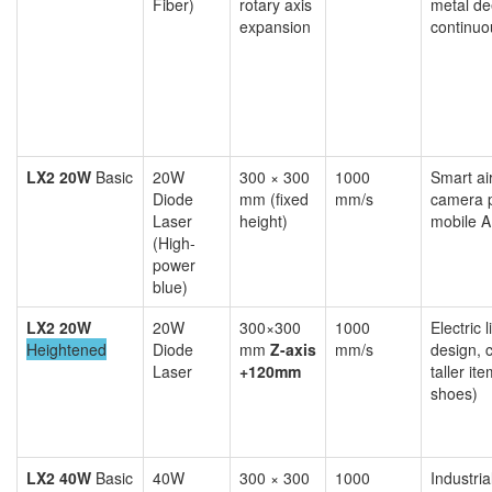
Fiber)
rotary axis
metal de
expansion
continuo
LX2 20W
Basic
20W
300 × 300
1000
Smart ai
Diode
mm (fixed
mm/s
camera p
Laser
height)
mobile A
(High-
power
blue)
LX2 20W
20W
300×300
1000
Electric l
Heightened
Diode
mm
Z-axis
mm/s
design, 
Laser
+120mm
taller it
shoes)
LX2 40W
Basic
40W
300 × 300
1000
Industri