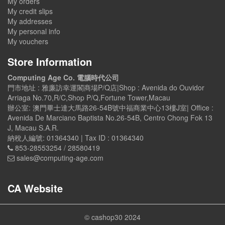
My orders
My credit slips
My addresses
My personal info
My vouchers
Store Information
Computing Age Co. 電腦時代公司
門市地址 : 雅廉訪幸運閣商場P/Q店|Shop : Avenida do Ouvidor
Arriaga No.70,R/C,Shop P/Q,Fortune Tower,Macau
辦公室: 澳門畢士達大馬路26-54B號中福商業中心13樓J室| Office :
Avenida De Marciano Baptista No.26-54B, Centro Chong Fok 13
J, Macau S.A.R.
納稅人編號: 01364340 | Tax ID : 01364340
853-28553254 / 28580419
sales@computing-age.com
CA Website
© cashop30 2024