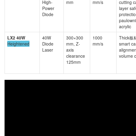
High-
mm
mm/s
cutting c
Power
layer saf
Diode
protecti
paulown
acrylic
LX2 40W
40W
300×300
1000
Thick板材
Heightened
Diode
mm, Z-
mm/s
smart c
Laser
axis
alignmen
clearance
volume c
125mm