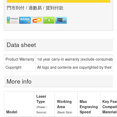
門市到付 / 過數易 / 貨到付款
Data sheet
Product Warranty
1st year carry-in warranty (exclude consumable
Copyright
All logo and contents are copyrighted by their r
More info
Laser
Type
Working
Max
Key Feat
Area
Engraving
Compati
(Power /
Model
Speed
Material
Source)
(Basic Size)