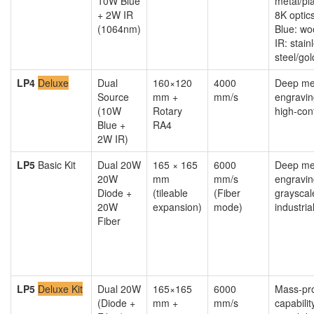
10W Blue
metal/pl
+ 2W IR
8K optic
(1064nm)
Blue: wo
IR: stain
steel/gol
LP4
Deluxe
Dual
160×120
4000
Deep me
Source
mm +
mm/s
engravin
(10W
Rotary
high-con
Blue +
RA4
2W IR)
LP5
Basic Kit
Dual 20W
165 × 165
6000
Deep me
20W
mm
mm/s
engravin
Diode +
(tileable
(Fiber
grayscale
20W
expansion)
mode)
industria
Fiber
LP5
Deluxe Kit
Dual 20W
165×165
6000
Mass-pr
(Diode +
mm +
mm/s
capabilit