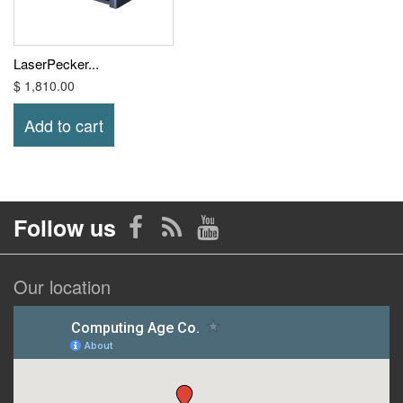
LaserPecker...
$ 1,810.00
Add to cart
Follow us
Our location