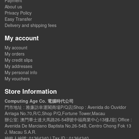
Payment
About us
Privacy Policy
Easy Transfer
Delivery and shipping fees
My account
My account
My orders
My credit slips
My addresses
My personal info
My vouchers
Store Information
Computing Age Co. 電腦時代公司
門市地址 : 雅廉訪幸運閣商場P/Q店|Shop : Avenida do Ouvidor
Arriaga No.70,R/C,Shop P/Q,Fortune Tower,Macau
辦公室: 澳門畢士達大馬路26-54B號中福商業中心13樓J室| Office :
Avenida De Marciano Baptista No.26-54B, Centro Chong Fok 13
J, Macau S.A.R.
納稅人編號: 01364340 | Tax ID : 01364340