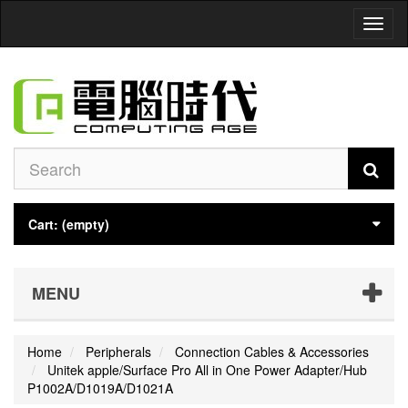
Toggl
naviga
Cart:
(empty)
MENU
Home
Peripherals
Connection Cables & Accessories
Unitek apple/Surface Pro All in One Power Adapter/Hub
P1002A/D1019A/D1021A