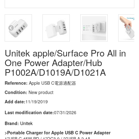
Unitek apple/Surface Pro All in
One Power Adapter/Hub
P1002A/D1019A/D1021A
Reference:
Apple USB C電源適配器
Condition:
New product
Add date:
11/19/2019
Last modification date:
07/31/2026
Brand:
Unitek
>Portable Charger for Apple USB C Power Adapter
1*USB C 45W PD / 1*QC3.0 / 2*USB A 2.4A