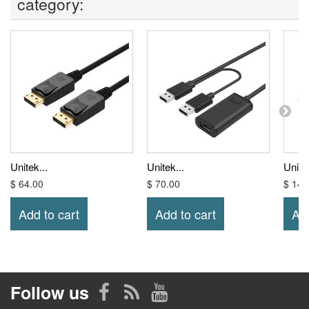
category:
Unitek...
Unitek...
Unitek
$ 64.00
$ 70.00
$ 14.
Add to cart
Add to cart
Add
Follow us