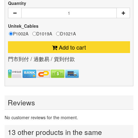
Quantity
Unitek_Cables
P1002A
D1019A
D1021A
Add to cart
門市到付 / 過數易 / 貨到付款
Reviews
No customer reviews for the moment.
13 other products in the same