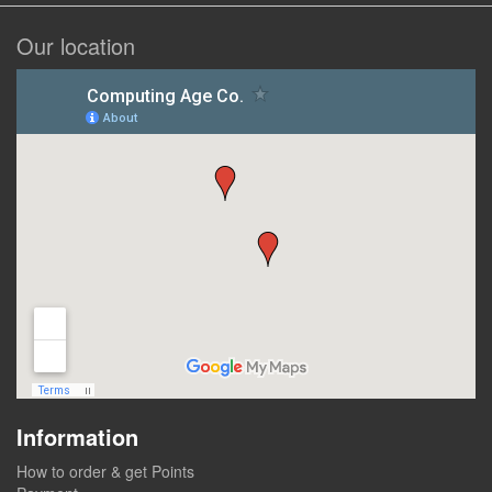
Our location
Information
How to order & get Points