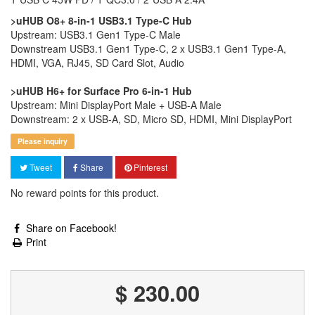
>uHUB O8+ 8-in-1 USB3.1 Type-C Hub
Upstream: USB3.1 Gen1 Type-C Male
Downstream USB3.1 Gen1 Type-C, 2 x USB3.1 Gen1 Type-A,
HDMI, VGA, RJ45, SD Card Slot, Audio
>uHUB H6+ for Surface Pro 6-in-1 Hub
Upstream: Mini DisplayPort Male + USB-A Male
Downstream: 2 x USB-A, SD, Micro SD, HDMI, Mini DisplayPort
Please inquiry
Tweet
Share
Pinterest
No reward points for this product.
Share on Facebook!
Print
$ 230.00