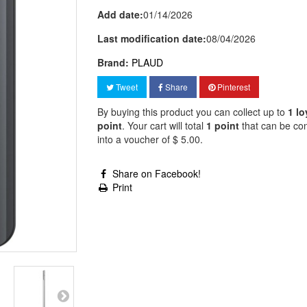
Add date:
01/14/2026
Last modification date:
08/04/2026
Brand:
PLAUD
Tweet
Share
Pinterest
By buying this product you can collect up to
1
lo
point
. Your cart will total
1
point
that can be co
into a voucher of
$ 5.00
.
Share on Facebook!
Print