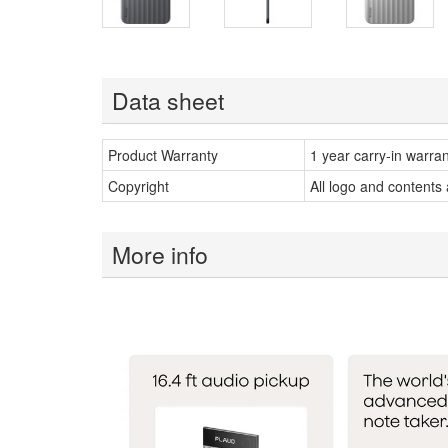
Data sheet
Product Warranty
1 year carry-in warra
Copyright
All logo and contents
More info