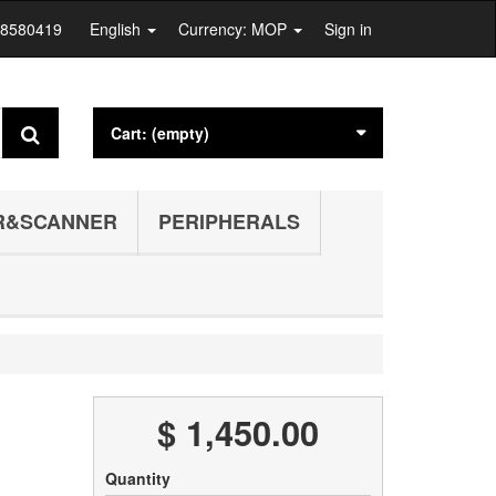
28580419
English
Currency: MOP
Sign in
Cart:
(empty)
R&SCANNER
PERIPHERALS
$ 1,450.00
Quantity