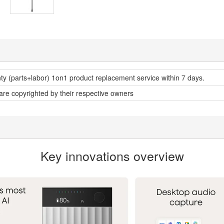
nty (parts+labor) 1on1 product replacement service within 7 days.
 are copyrighted by their respective owners
Key innovations overview