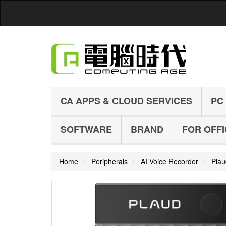
CA APPS & CLOUD SERVICES
PC
SOFTWARE
BRAND
FOR OFF
Home
Peripherals
AI Voice Recorder
Plau