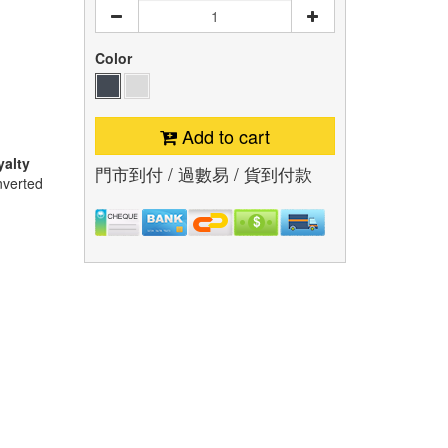
Color
Add to cart
yalty
門市到付 / 過數易 / 貨到付款
nverted