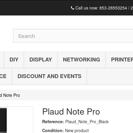
Call us now:
853-28553254 / 
DIY
DISPLAY
NETWORKING
PRINTE
ICE
DISCOUNT AND EVENTS
d Note Pro
Plaud Note Pro
Reference:
Plaud_Note_Pro_Black
Condition:
New product