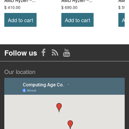
AMD Ryzen™...
AMD Ryzen™...
AMD 
$ 410.00
$ 690.00
$ 590
Add to cart
Add to cart
Add
Follow us
Our location