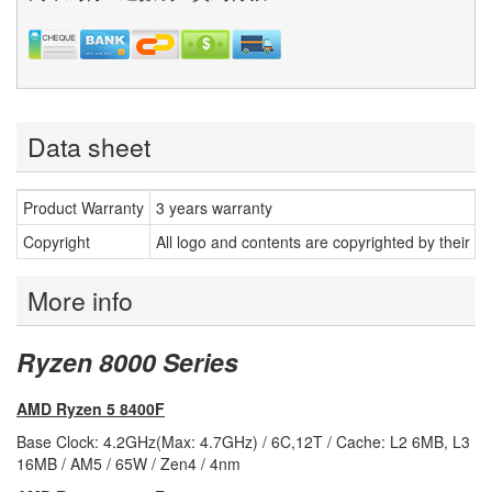
Data sheet
Product Warranty
3 years warranty
Copyright
All logo and contents are copyrighted by their r
More info
Ryzen 8000 Series
AMD Ryzen 5 8400F
Base Clock: 4.2GHz(Max: 4.7GHz) / 6C,12T / Cache: L2 6MB, L3
16MB / AM5 / 65W / Zen4 / 4nm