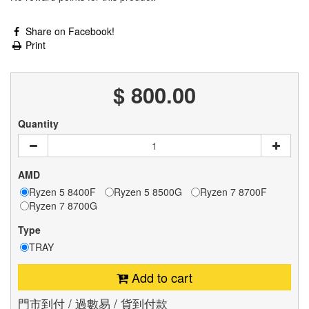
Share on Facebook!
Print
$ 800.00
Quantity
AMD
Ryzen 5 8400F
Ryzen 5 8500G
Ryzen 7 8700F
Ryzen 7 8700G
Type
TRAY
Add to cart
門市到付 / 過數易 / 貨到付款