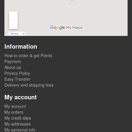
Information
How to order & get Points
Payment
About us
Privacy Policy
Easy Transfer
Delivery and shipping fees
My account
My account
My orders
My credit slips
My addresses
My personal info