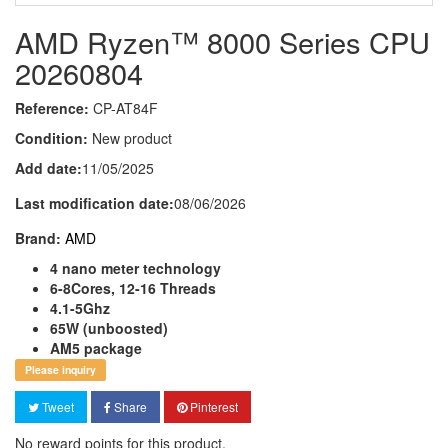
AMD Ryzen™ 8000 Series CPU
20260804
Reference:
CP-AT84F
Condition:
New product
Add date:
11/05/2025
Last modification date:
08/06/2026
Brand:
AMD
4 nano meter technology
6-8Cores, 12-16 Threads
4.1-5Ghz
65W (unboosted)
AM5 package
Please inquiry
Tweet
Share
Pinterest
No reward points for this product.