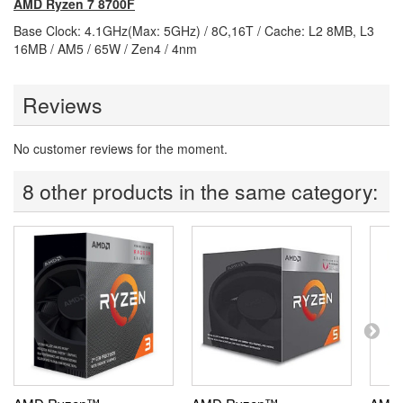
AMD Ryzen 7 8700F
Base Clock: 4.1GHz(Max: 5GHz) / 8C,16T / Cache: L2 8MB, L3
16MB / AM5 / 65W / Zen4 / 4nm
Reviews
No customer reviews for the moment.
8 other products in the same category: