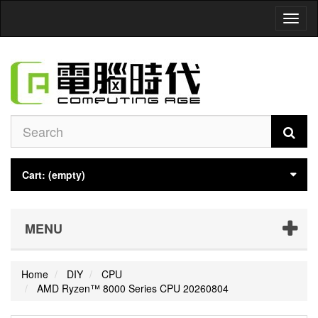
Toggl
naviga
Cart:
(empty)
MENU
Home
DIY
CPU
AMD Ryzen™ 8000 Series CPU 20260804