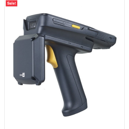
Sale!