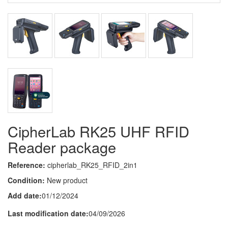
CipherLab RK25 UHF RFID
Reader package
Reference:
cipherlab_RK25_RFID_2in1
Condition:
New product
Add date:
01/12/2024
Last modification date:
04/09/2026