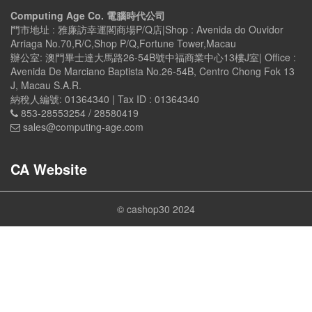
Computing Age Co. 電腦時代公司
門市地址 : 雅廉訪幸運閣商場P/Q店|Shop : Avenida do Ouvidor
Arriaga No.70,R/C,Shop P/Q,Fortune Tower,Macau
辦公室: 澳門畢士達大馬路26-54B號中福商業中心13樓J室| Office :
Avenida De Marciano Baptista No.26-54B, Centro Chong Fok 13
J, Macau S.A.R.
納稅人編號: 01364340 | Tax ID : 01364340
853-28553254 / 28580419
sales@computing-age.com
CA Website
© cashop30 2024