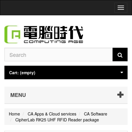
Toggl
naviga
Cart:
(empty)
MENU
Home
CA Apps & Cloud services
CA Software
CipherLab RK25 UHF RFID Reader package