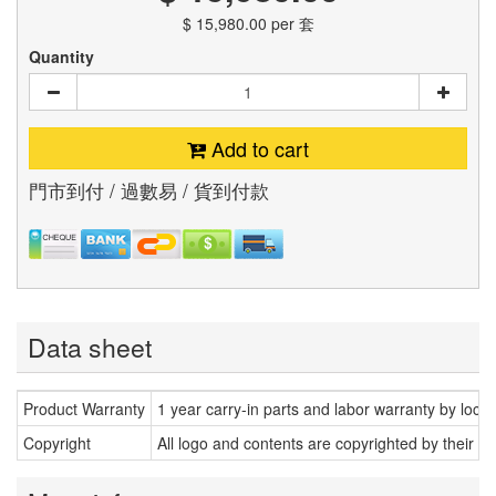
$ 15,980.00
per 套
Quantity
Add to cart
門市到付 / 過數易 / 貨到付款
Data sheet
Product Warranty
1 year carry-in parts and labor warranty by loca
Copyright
All logo and contents are copyrighted by their r