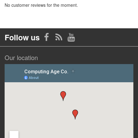
No customer reviews for the moment.
Follow us
Our location