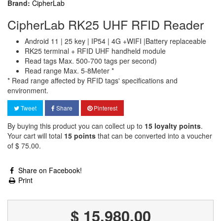
Brand:
CipherLab
CipherLab RK25 UHF RFID Reader
Android 11 | 25 key | IP54 | 4G +WIFI |Battery replaceable
RK25 terminal + RFID UHF handheld module
Read tags Max. 500-700 tags per second)
Read range Max. 5-8Meter *
* Read range affected by RFID tags' specifications and
environment.
Tweet
Share
Pinterest
By buying this product you can collect up to
15
loyalty points
.
Your cart will total
15
points
that can be converted into a voucher
of
$ 75.00
.
Share on Facebook!
Print
$ 15,980.00