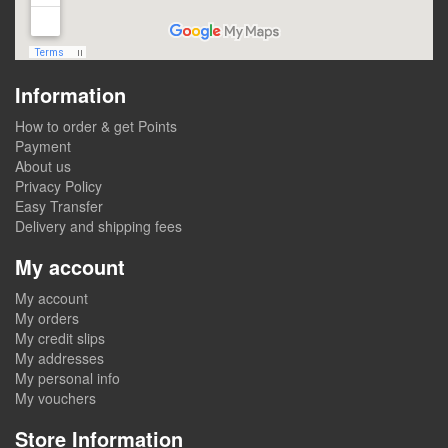
Information
How to order & get Points
Payment
About us
Privacy Policy
Easy Transfer
Delivery and shipping fees
My account
My account
My orders
My credit slips
My addresses
My personal info
My vouchers
Store Information