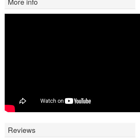
More info
Reviews