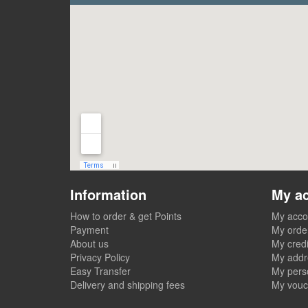
Information
My a
How to order & get Points
My acco
Payment
My orde
About us
My credi
Privacy Policy
My addr
Easy Transfer
My perso
Delivery and shipping fees
My vouc