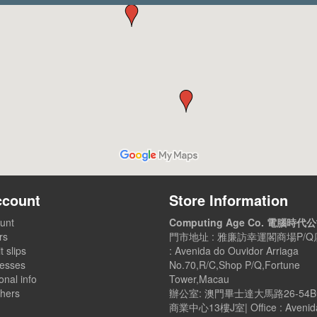
ccount
Store Information
unt
Computing Age Co. 電腦時代
rs
門市地址 : 雅廉訪幸運閣商場P/Q店
t slips
: Avenida do Ouvidor Arriaga
esses
No.70,R/C,Shop P/Q,Fortune
nal info
Tower,Macau
hers
辦公室: 澳門畢士達大馬路26-54
商業中心13樓J室| Office : Avenid