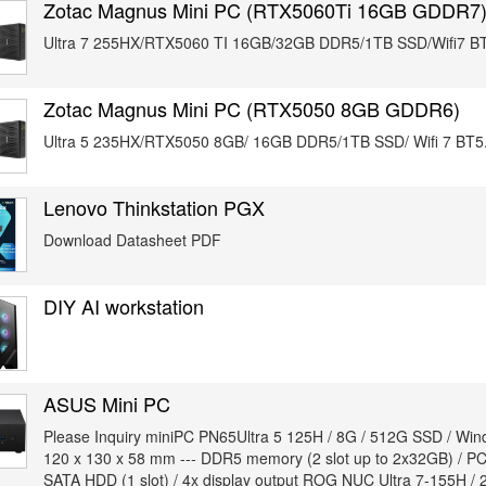
Zotac Magnus Mini PC (RTX5060Ti 16GB GDDR7
Ultra 7 255HX/RTX5060 TI 16GB/32GB DDR5/1TB SSD/Wifi7 BT
Zotac Magnus Mini PC (RTX5050 8GB GDDR6)
Ultra 5 235HX/RTX5050 8GB/ 16GB DDR5/1TB SSD/ Wifi 7 BT5.
Lenovo Thinkstation PGX
Download Datasheet PDF
DIY AI workstation
ASUS Mini PC
Please Inquiry miniPC PN65Ultra 5 125H / 8G / 512G SSD / Win
120 x 130 x 58 mm --- DDR5 memory (2 slot up to 2x32GB) / PCIe
SATA HDD (1 slot) / 4x display output ROG NUC Ultra 7-155H /