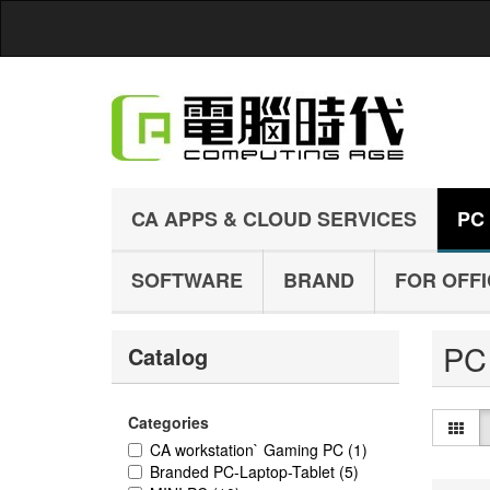
CA APPS & CLOUD SERVICES
PC
SOFTWARE
BRAND
FOR OFF
P
Catalog
Categories
CA workstation` Gaming PC
(1)
Branded PC-Laptop-Tablet
(5)