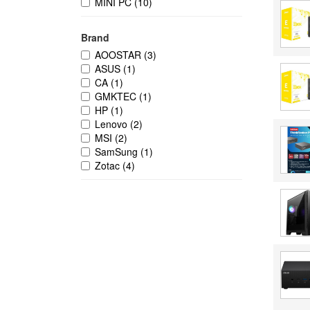
MINI PC
(10)
Brand
AOOSTAR
(3)
ASUS
(1)
CA
(1)
GMKTEC
(1)
HP
(1)
Lenovo
(2)
MSI
(2)
SamSung
(1)
Zotac
(4)