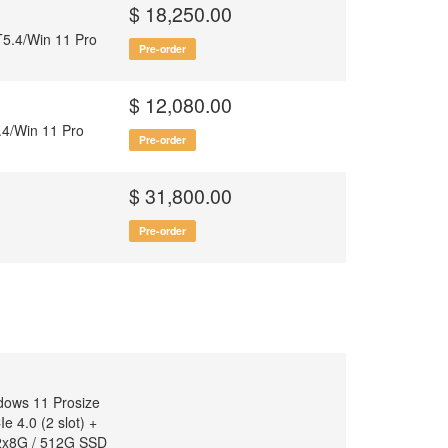
)
$ 18,250.00
5.4/Win 11 Pro
Pre-order
$ 12,080.00
4/Win 11 Pro
Pre-order
$ 31,800.00
Pre-order
dows 11 Prosize
 4.0 (2 slot) +
 2x8G / 512G SSD