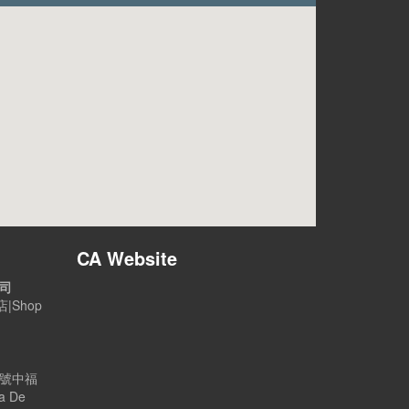
CA Website
公司
|Shop
B號中福
a De