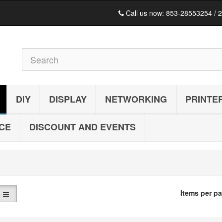
Call us now:
853-28553254 / 
DIY
DISPLAY
NETWORKING
PRINTE
ICE
DISCOUNT AND EVENTS
C
Items per p