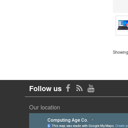
Showing 
Follow us
Our location