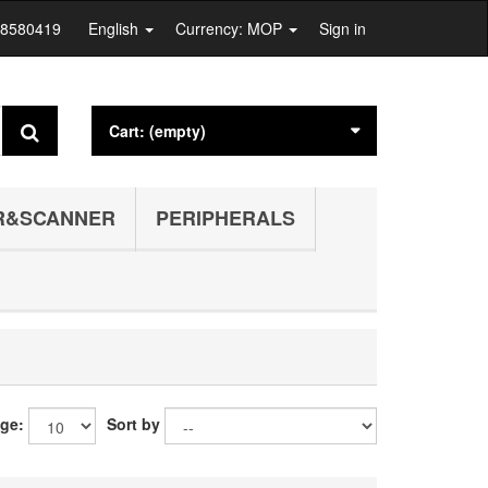
28580419
English
Currency: MOP
Sign in
Cart:
(empty)
R&SCANNER
PERIPHERALS
age:
Sort by