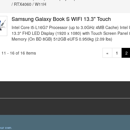
/ RTX4060 / W11H
Samsung Galaxy Book S WIFI 13.3" Touch
Intel Core i5-L16G7 Processor (up to 3.0GHz 4MB Cache) Intel
13.3" FHD LED Display (1920 x 1080) with Touch Screen Pan
Memory (On BD 8GB) 512GB eUFS 0.950kg (2.09 lbs)
11 - 16 of 16 items
«
1
2