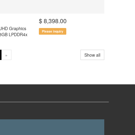
$ 8,398.00
 UHD Graphics
Please inquiry
el 8GB LPDDR4x
»
Show all