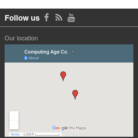
Follow us
Our location