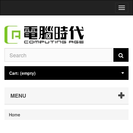
Toggl
naviga
Cart:
(empty)
MENU
Home