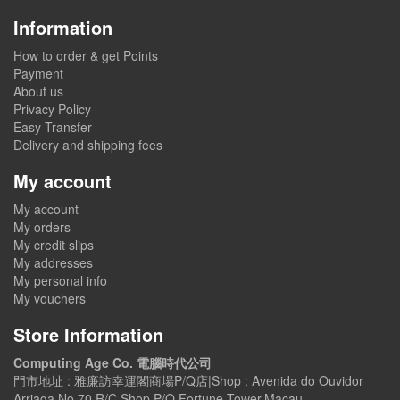
Information
How to order & get Points
Payment
About us
Privacy Policy
Easy Transfer
Delivery and shipping fees
My account
My account
My orders
My credit slips
My addresses
My personal info
My vouchers
Store Information
Computing Age Co. 電腦時代公司
門市地址 : 雅廉訪幸運閣商場P/Q店|Shop : Avenida do Ouvidor
Arriaga No.70,R/C,Shop P/Q,Fortune Tower,Macau